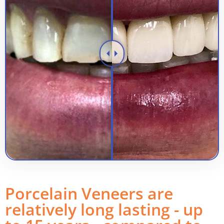
Porcelain Veneers are
relatively long lasting - up