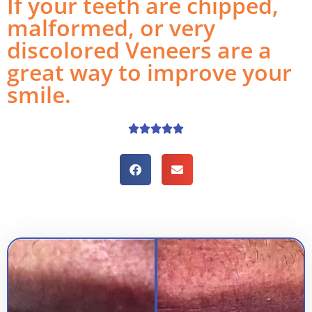
If your teeth are chipped,
malformed, or very
discolored Veneers are a
great way to improve your
smile.




