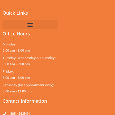
Quick Links
Office Hours
Monday:
9:00 am - 8:00 pm
Tuesday, Wednesday & Thursday:
8:00 am - 8:00 pm
Friday:
8:00 am - 5:00 pm
Saturday (by appointment only):
8:00 am - 12:00 pm
Contact Information
305.456.5494