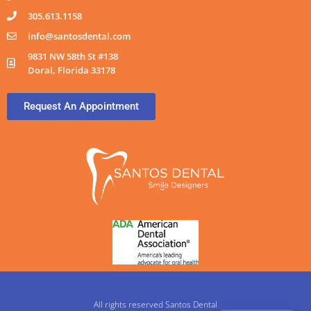
305.613.1158
info@santosdental.com
9831 NW 58th St #138
Doral, Florida 33178
Request An Appointment
All rights reserved Santos Dental