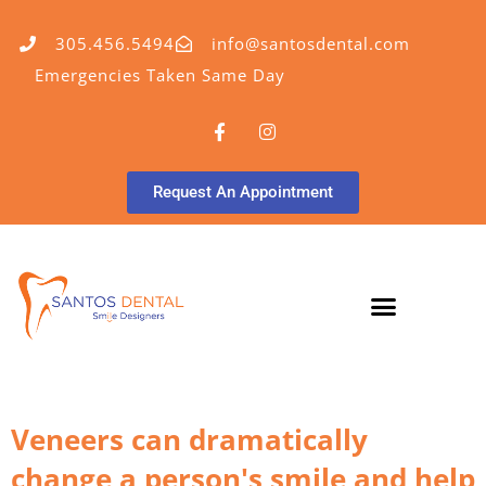
305.456.5494
info@santosdental.com
Emergencies Taken Same Day
Request An Appointment
Veneers can dramatically
change a person's smile and help