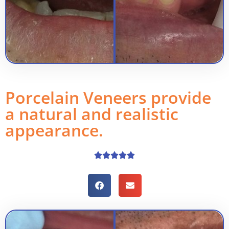
Porcelain Veneers provide
a natural and realistic
appearance.




