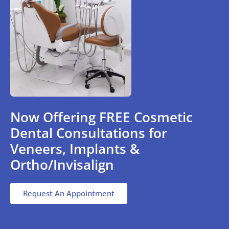
Now Offering FREE Cosmetic
Dental Consultations for
Veneers, Implants &
Ortho/Invisalign
Request An Appointment