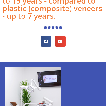
to 15 years - compared to
plastic (composite) veneers
- up to 7 years.




