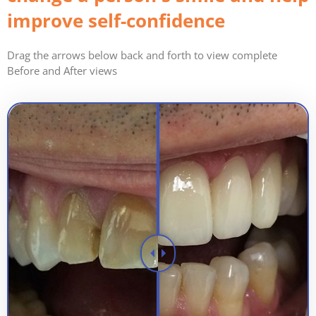
improve self-confidence
Drag the arrows below back and forth to view complete
Before and After views