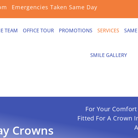
com
Emergencies Taken Same Day
HE TEAM
OFFICE TOUR
PROMOTIONS
SERVICES
SAME
SMILE GALLERY
For Your Comfort 
Fitted For A Crown 
ay
Crowns
A