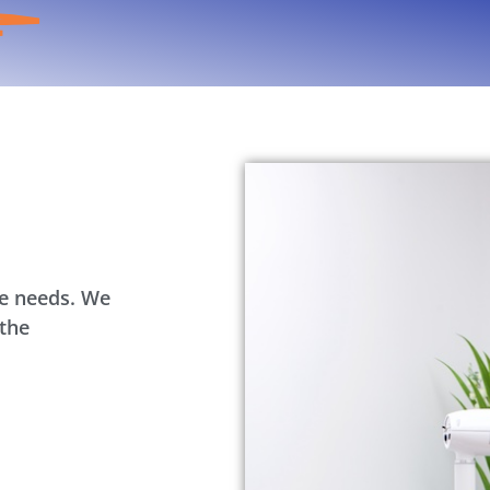
re needs. We
 the