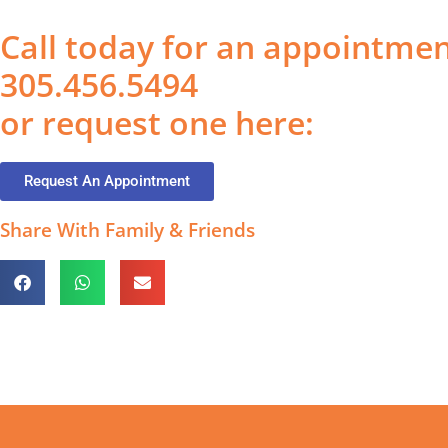
Call today for an appointme
305.456.5494
or request one here:
Request An Appointment
Share With Family & Friends