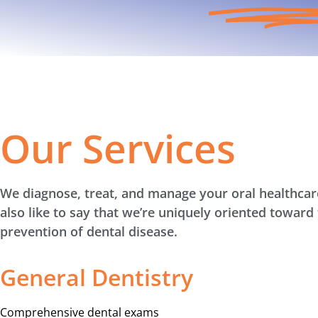
Our Services
We diagnose, treat, and manage your oral healthca
also like to say that we’re uniquely oriented toward
prevention of dental disease.
General Dentistry
Comprehensive dental exams