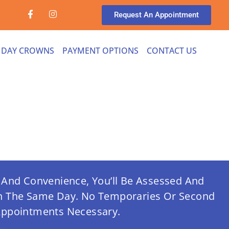
Request An Appointment
 DAY CROWNS
PAYMENT OPTIONS
CONTACT US
And Convenience, You’ll Be Assessed And
In The Same Day.
No Temporaries Or Second
ppointments Necessary.