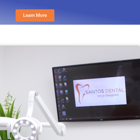
Learn More