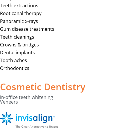
Teeth extractions
Root canal therapy
Panoramic x-rays
Gum disease treatments
Teeth cleanings
Crowns & bridges
Dental implants
Tooth aches
Orthodontics
Cosmetic Dentistry
In-office teeth whitening
Veneers