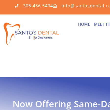
305.456.5494
info@santosdental.
HOME
MEET T
Now Offering
Same-D