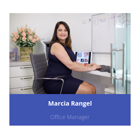
Marcia Rangel
Office Manager