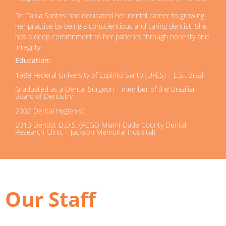
Dr. Tania Santos had dedicated her dental career to growing
her practice by being a conscientious and caring dentist. She
has a deep commitment to her patients through honesty and
integrity
Education:
1989 Federal University of Espirito Santo (UFES) – E.S., Brazil
Graduated as a Dental Surgeon – member of the Brazilian
Board of Dentistry
2002 Dental Hygienist
2013 Dentist D.D.S. (AEGD Miami-Dade County Dental
Research Clinic – Jackson Memorial Hospital)
Our Staff