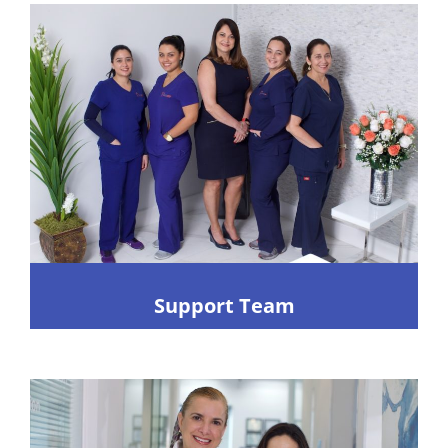
Support Team