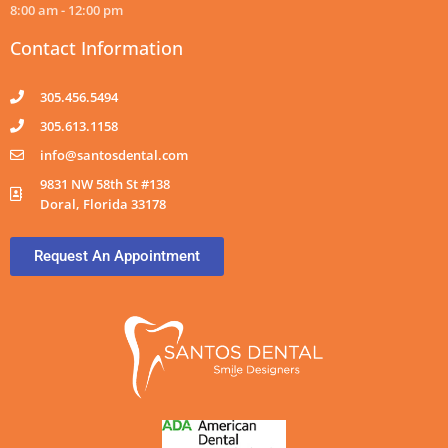
8:00 am - 12:00 pm
Contact Information
305.456.5494
305.613.1158
info@santosdental.com
9831 NW 58th St #138
Doral, Florida 33178
Request An Appointment