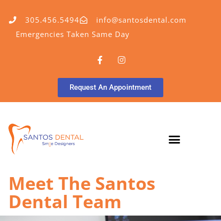
305.456.5494
info@santosdental.com
Emergencies Taken Same Day
Request An Appointment
Meet The Santos
Dental Team