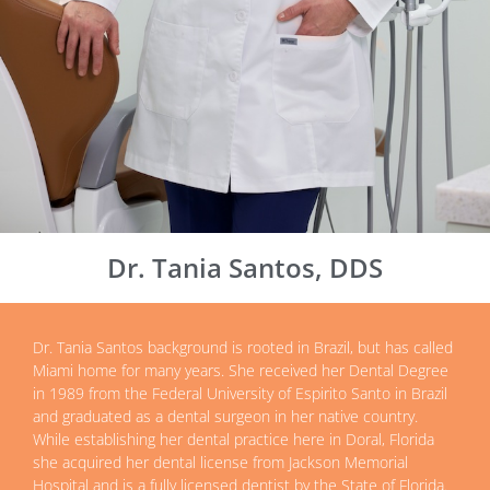
Dr. Tania Santos, DDS
Dr. Tania Santos background is rooted in Brazil, but has called
Miami home for many years. She received her Dental Degree
in 1989 from the Federal University of Espirito Santo in Brazil
and graduated as a dental surgeon in her native country.
While establishing her dental practice here in Doral, Florida
she acquired her dental license from Jackson Memorial
Hospital and is a fully licensed dentist by the State of Florida.