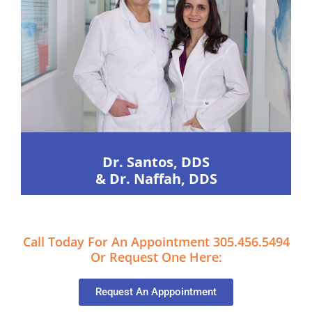
Dr. Santos, DDS
& Dr. Naffah, DDS
Call Today For An Appointment 305.456.5494
Or Request One Here:
Request An Apppointment